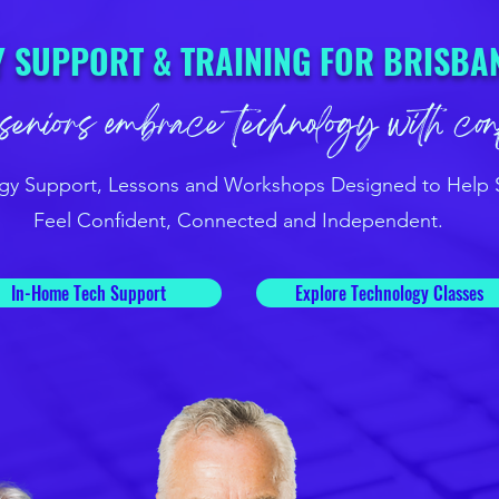
 SUPPORT & TRAINING FOR BRISBA
seniors embrace technology with co
gy Support, Lessons and Workshops Designed to Help 
Feel Confident, Connected and Independent.
In-Home Tech Support
Explore Technology Classes