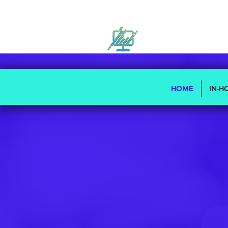
HOME
IN-H