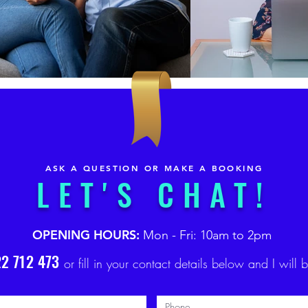
ASK A QUESTION OR MAKE A BOOKING
LET'S CHAT!
OPENING HOURS:
Mon - Fri: 10am to 2pm
2 712 473
or fill in your contact details below and I will 