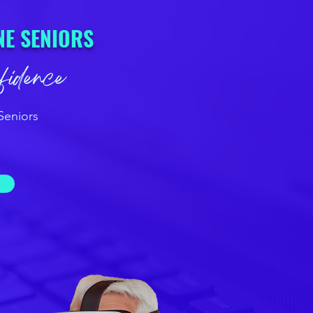
NE SENIORS
nfidence
Seniors