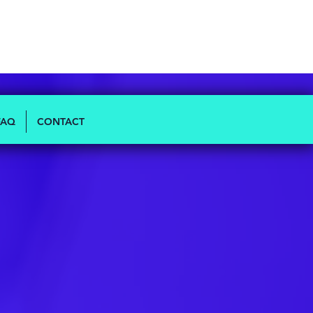
FAQ
CONTACT