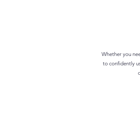
​Whether you nee
to confidently
u