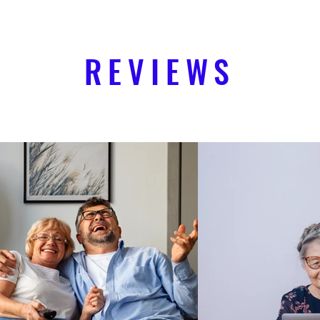
REVIEWS