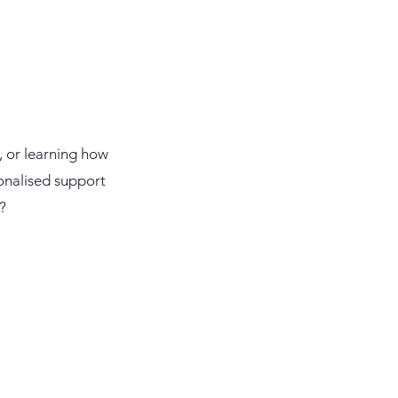
, or learning how
onalised support
?