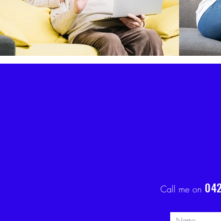
042
Call me on