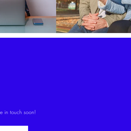
be in touch soon!