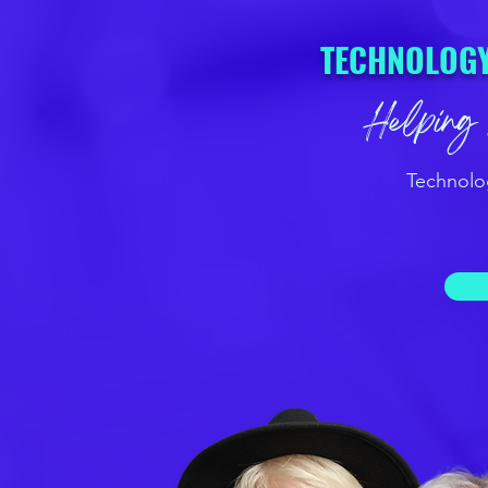
TECHNOLOGY
Helping 
Technolo