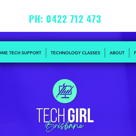
PH: 0422 712 473
MON - FRI: 10am to 2pm
OME TECH SUPPORT
TECHNOLOGY CLASSES
ABOUT