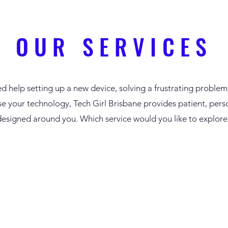
OUR SERVICES
d help setting up a new device, solving a frustrating problem
se your technology, Tech Girl Brisbane provides patient, pers
designed around you.
Which service would you like to explore